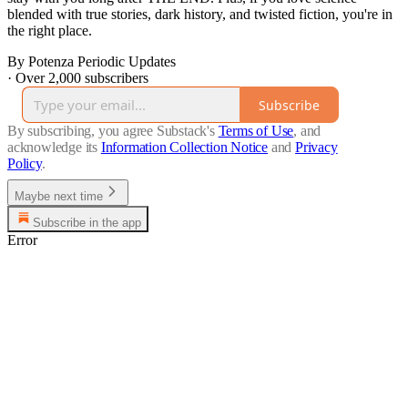
blended with true stories, dark history, and twisted fiction, you're in
the right place.
By Potenza Periodic Updates
·
Over 2,000 subscribers
Subscribe
By subscribing, you agree Substack's
Terms of Use
, and
acknowledge its
Information Collection Notice
and
Privacy
Policy
.
Maybe next time
Subscribe in the app
Error