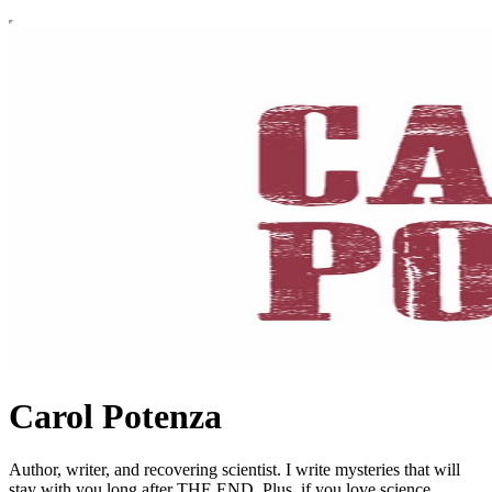
Carol Potenza
Author, writer, and recovering scientist. I write mysteries that will
stay with you long after THE END. Plus, if you love science